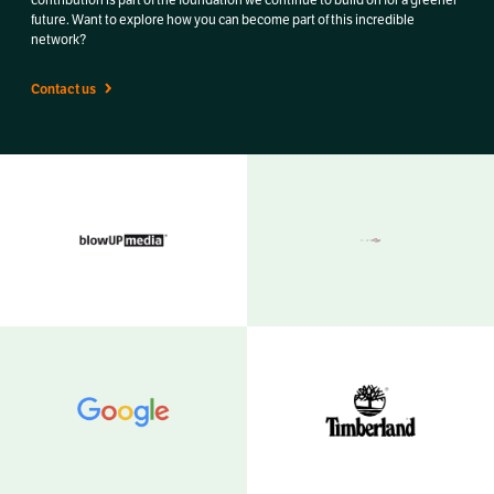
future. Want to explore how you can become part of this incredible
network?
Contact us