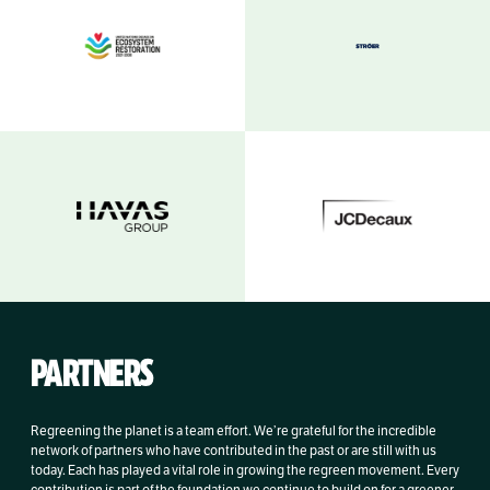
PARTNERS
Regreening the planet is a team effort. We’re grateful for the incredible
network of partners who have contributed in the past or are still with us
today. Each has played a vital role in growing the regreen movement. Every
contribution is part of the foundation we continue to build on for a greener