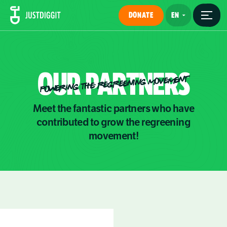
DONATE
OUR
PARTNERS
POWERING THE REGREENING MOVEMENT
Meet the fantastic partners who have
contributed to grow the regreening
movement!