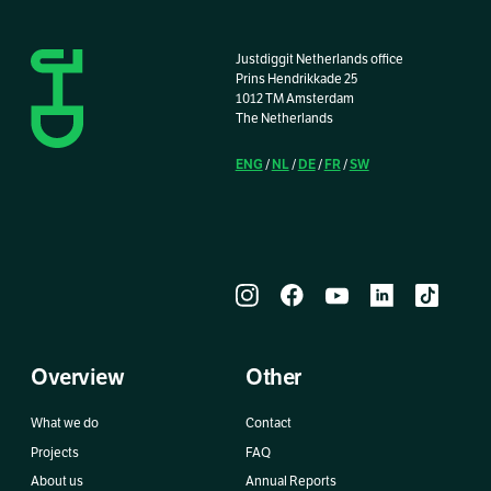
Justdiggit Netherlands office
Prins Hendrikkade 25
1012 TM Amsterdam
The Netherlands
ENG
NL
DE
FR
SW
/
/
/
/
Overview
Other
What we do
Contact
Projects
FAQ
About us
Annual Reports