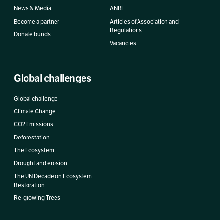
News & Media
ANBI
Become a partner
Articles of Association and
Regulations
Donate bunds
Vacancies
Global challenges
Global challenge
Climate Change
CO2 Emissions
Deforestation
The Ecosystem
Drought and erosion
The UN Decade on Ecosystem
Restoration
Re-growing Trees