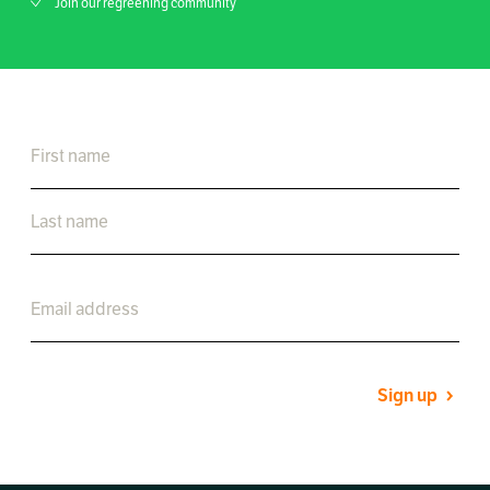
Join our regreening community
Sign up