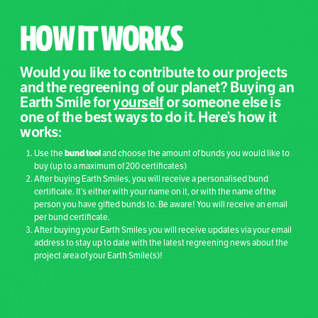
HOW IT WORKS
Would you like to contribute to our projects
and the regreening of our planet? Buying an
Earth Smile for
yourself
or someone else is
one of the best ways to do it. Here’s how it
works:
bund tool
Use the
and choose the amount of bunds you would like to
buy (up to a maximum of 200 certificates)
After buying Earth Smiles, you will receive a personalised bund
certificate. It’s either with your name on it, or with the name of the
person you have gifted bunds to. Be aware! You will receive an email
per bund certificate.
After buying your Earth Smiles you will receive updates via your email
address to stay up to date with the latest regreening news about the
project area of your Earth Smile(s)!