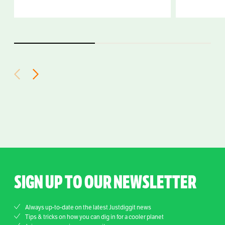
SIGN UP TO OUR NEWSLETTER
Always up-to-date on the latest Justdiggit news
Tips & tricks on how you can dig in for a cooler planet