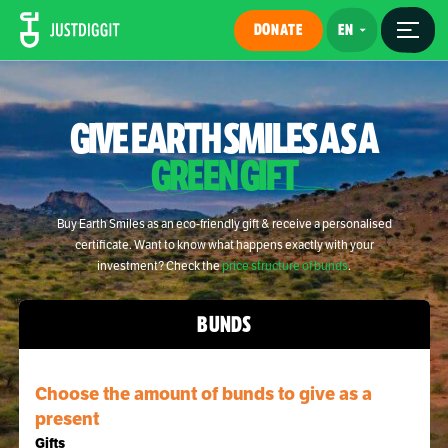
DONATE
GIVE EARTH SMILES AS A
GREEN GIFT
Buy Earth Smiles as an eco-friendly gift & receive a personalised
certificate. Want to know what happens exactly with your
investment? Check the
price structure of bunds
.