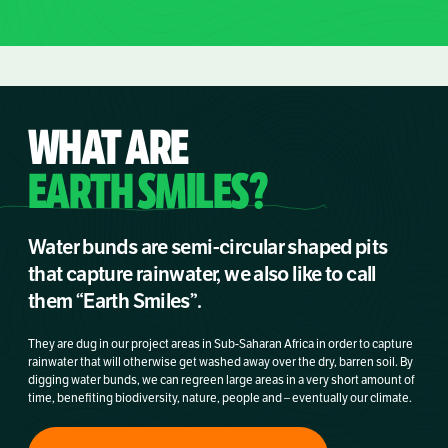
WHAT ARE
EARTH SMILES?
Water bunds are semi-circular shaped pits
that capture rainwater, we also like to call
them “Earth Smiles”.
They are dug in our project areas in Sub-Saharan Africa in order to capture
rainwater that will otherwise get washed away over the dry, barren soil. By
digging water bunds, we can regreen large areas in a very short amount of
time, benefiting biodiversity, nature, people and – eventually our climate.