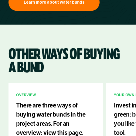
Learn more about water bunds
OTHER WAYS OF BUYING
A BUND
OVERVIEW
YOUR OWN 
There are three ways of
Invest i
buying water bunds in the
green: 
project areas. For an
you like
overview: view this page.
tool.