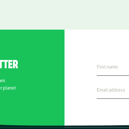
TTER
ews
er planet