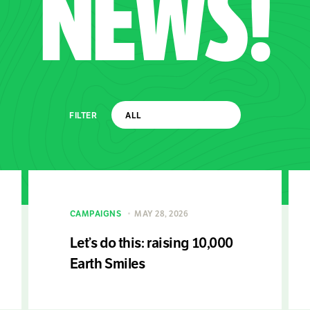
NEWS!
FILTER
CAMPAIGNS
MAY 28, 2026
Let’s do this: raising 10,000
Earth Smiles