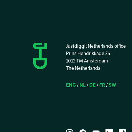
Justdiggit Netherlands office
Prins Hendrikkade 25
1012 TM Amsterdam
The Netherlands
ENG
/
NL
/
DE
/
FR
/
SW