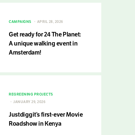
CAMPAIGNS
APRIL 28, 2026
Get ready for 24 The Planet:
A unique walking event in
Amsterdam!
REGREENING PROJECTS
JANUARY 29, 2026
Justdiggit’s first-ever Movie
Roadshow in Kenya