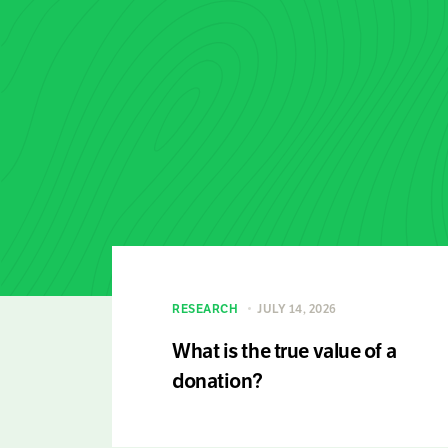
RESEARCH
JULY 14, 2026
What is the true value of a
donation?