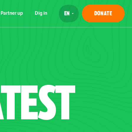
DONATE
Partner up
Dig in
TEST