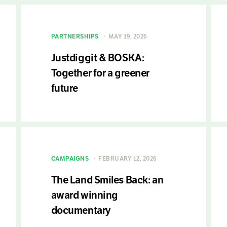
PARTNERSHIPS
MAY 19, 2026
Justdiggit & BOSKA:
Together for a greener
future
CAMPAIGNS
FEBRUARY 12, 2026
The Land Smiles Back: an
award winning
documentary