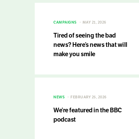
CAMPAIGNS
MAY 21, 2026
Tired of seeing the bad
news? Here’s news that will
make you smile
NEWS
FEBRUARY 25, 2026
We’re featured in the BBC
podcast