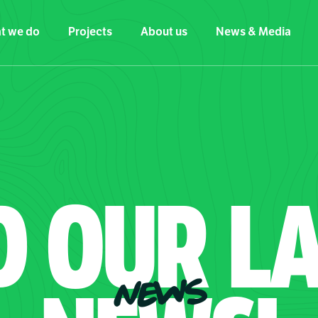
t we do
Projects
About us
News & Media
D
OUR
LA
NEWS