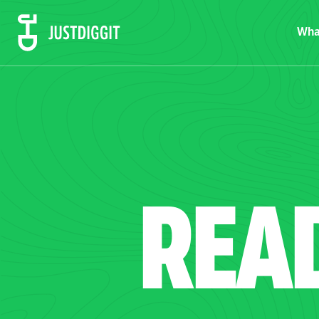
Wha
REA