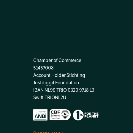
Chamber of Commerce
51457008
Account Holder Stichting
Justdiggit Foundation
IBAN
NL95 TRIO 0320 9718 13
Swift TRIONL2U