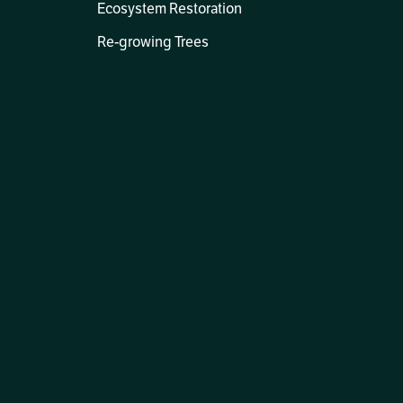
Ecosystem Restoration
Re-growing Trees