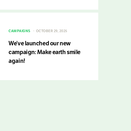
CAMPAIGNS
OCTOBER 29, 2025
We’ve launched our new
campaign: Make earth smile
again!