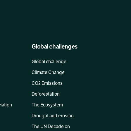
Global challenges
Global challenge
Climate Change
CO2 Emissions
Deforestation
ciation
The Ecosystem
s
Drought and erosion
The UN Decade on