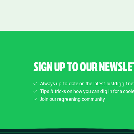
SIGN UP TO OUR NEWSLE
Always up-to-date on the latest Justdiggit n
Tips & tricks on how you can dig in for a cool
Join our regreening community