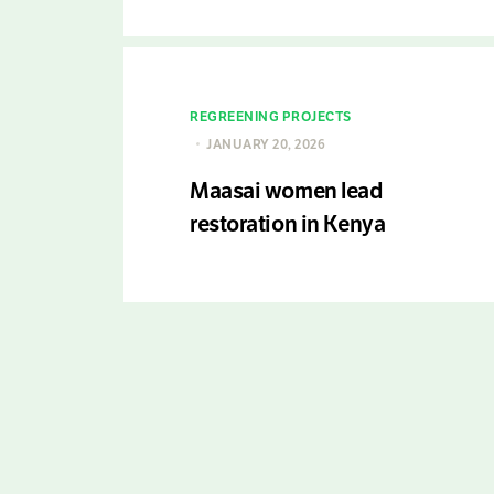
REGREENING PROJECTS
JANUARY 20, 2026
Maasai women lead
restoration in Kenya