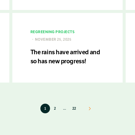
REGREENING PROJECTS
NOVEMBER 25, 2025
The rains have arrived and
so has new progress!
1
2
…
22
Next