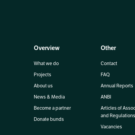
Overview
Other
What we do
Contact
Projects
FAQ
About us
Annual Reports
News & Media
ANBI
Become a partner
Articles of Asso
and Regulation
Donate bunds
Vacancies