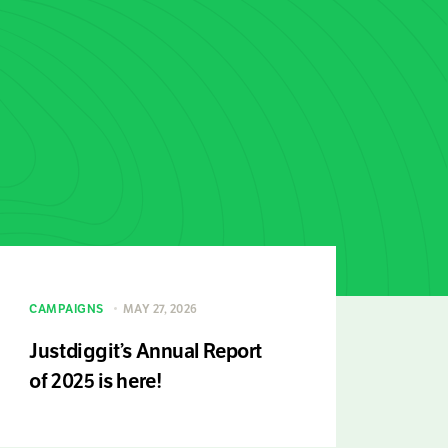
CAMPAIGNS
MAY 27, 2026
Justdiggit’s Annual Report
of 2025 is here!