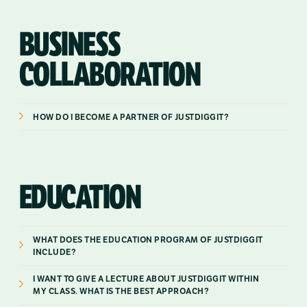
BUSINESS
COLLABORATION
HOW DO I BECOME A PARTNER OF JUSTDIGGIT?
EDUCATION
WHAT DOES THE EDUCATION PROGRAM OF JUSTDIGGIT
INCLUDE?
I WANT TO GIVE A LECTURE ABOUT JUSTDIGGIT WITHIN
MY CLASS. WHAT IS THE BEST APPROACH?