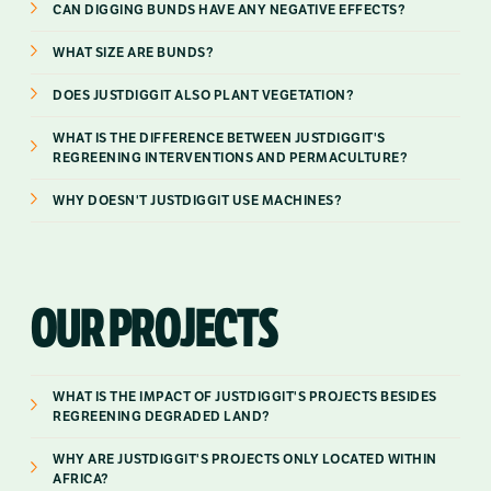
CAN DIGGING BUNDS HAVE ANY NEGATIVE EFFECTS?
WHAT SIZE ARE BUNDS?
DOES JUSTDIGGIT ALSO PLANT VEGETATION?
WHAT IS THE DIFFERENCE BETWEEN JUSTDIGGIT'S
REGREENING INTERVENTIONS AND PERMACULTURE?
WHY DOESN'T JUSTDIGGIT USE MACHINES?
OUR PROJECTS
WHAT IS THE IMPACT OF JUSTDIGGIT'S PROJECTS BESIDES
REGREENING DEGRADED LAND?
WHY ARE JUSTDIGGIT'S PROJECTS ONLY LOCATED WITHIN
AFRICA?