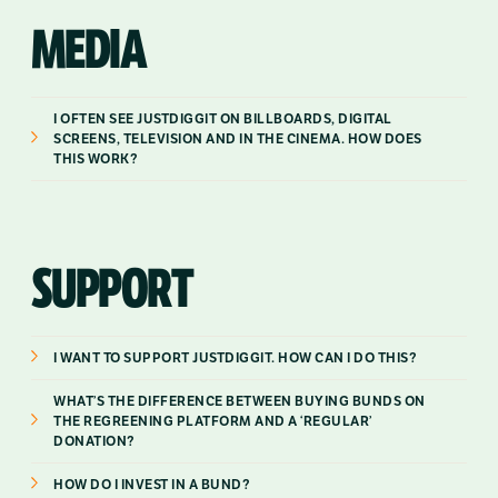
MEDIA
I OFTEN SEE JUSTDIGGIT ON BILLBOARDS, DIGITAL
SCREENS, TELEVISION AND IN THE CINEMA. HOW DOES
THIS WORK?
SUPPORT
I WANT TO SUPPORT JUSTDIGGIT. HOW CAN I DO THIS?
WHAT’S THE DIFFERENCE BETWEEN BUYING BUNDS ON
THE REGREENING PLATFORM AND A ‘REGULAR’
DONATION?
HOW DO I INVEST IN A BUND?