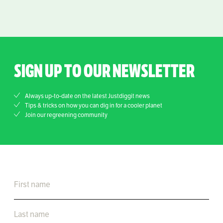
SIGN UP TO OUR NEWSLETTER
Always up-to-date on the latest Justdiggit news
Tips & tricks on how you can dig in for a cooler planet
Join our regreening community