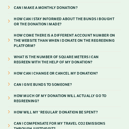
CAN I MAKE A MONTHLY DONATION?
HOW CAN I STAY INFORMED ABOUT THE BUNDS I BOUGHT
OR THE DONATION I MADE?
HOW COME THERE IS A DIFFERENT ACCOUNT NUMBER ON
THE WEBSITE THAN WHEN I DONATE ON THE REGREENING
PLATFORM?
WHAT IS THE NUMBER OF SQUARE METERS I CAN
REGREEN WITH THE HELP OF MY DONATION?
HOW CAN I CHANGE OR CANCEL MY DONATION?
CAN I GIVE BUNDS TO SOMEONE?
HOW MUCH OF MY DONATION WILL ACTUALLY GO TO
REGREENING?
HOW WILL MY 'REGULAR' DONATION BE SPENT?
CAN I COMPENSATE FOR MY TRAVEL CO2 EMISSIONS
THROUGH JUSTDIGGIT?