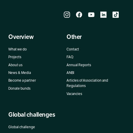
Overview
Other
What we do
Contact
Projects
FAQ
About us
Annual Reports
News & Media
ANBI
Become a partner
Articles of Association and
Regulations
Donate bunds
Vacancies
Global challenges
Global challenge