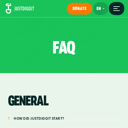
DONATE
FAQ
GENERAL
HOW DID JUSTDIGGIT START?