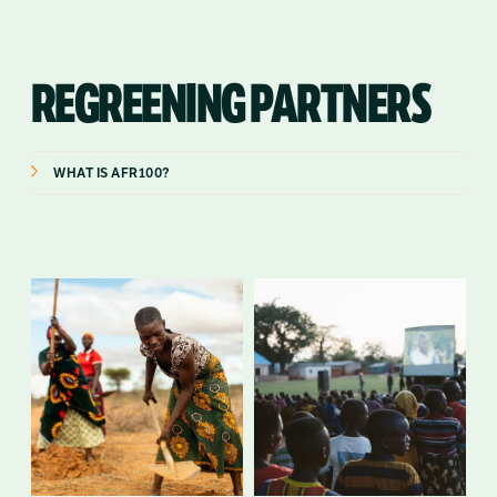
REGREENING PARTNERS
WHAT IS AFR100?