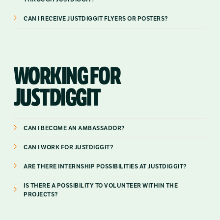
CAN I RECEIVE JUSTDIGGIT FLYERS OR POSTERS?
WORKING FOR
JUSTDIGGIT
CAN I BECOME AN AMBASSADOR?
CAN I WORK FOR JUSTDIGGIT?
ARE THERE INTERNSHIP POSSIBILITIES AT JUSTDIGGIT?
IS THERE A POSSIBILITY TO VOLUNTEER WITHIN THE
PROJECTS?