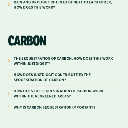
RAIN AND DROUGHT OFTEN EXIST NEXT TO EACH OTHER,
HOW DOES THIS WORK?
CARBON
THE SEQUESTRATION OF CARBON, HOW DOES THIS WORK
WITHIN JUSTDIGGIT?
HOW DOES JUSTDIGGIT CONTRIBUTE TO THE
SEQUESTRATION OF CARBON?
HOW DOES THE SEQUESTRATION OF CARBON WORK
WITHIN THE REGREENED AREAS?
WHY IS CARBON SEQUESTRATION IMPORTANT?