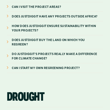
CAN I VISIT THE PROJECT AREAS?
DOES JUSTDIGGIT HAVE ANY PROJECTS OUTSIDE AFRICA?
HOW DOES JUSTDIGGIT ENSURE SUSTAINABILITY WITHIN
YOUR PROJECTS?
DOES JUSTDIGGIT BUY THE LAND ON WHICH YOU
REGREEN?
DO JUSTDIGGIT'S PROJECTS REALLY MAKE A DIFFERENCE
FOR CLIMATE CHANGE?
CAN I START MY OWN REGREENING PROJECT?
DROUGHT