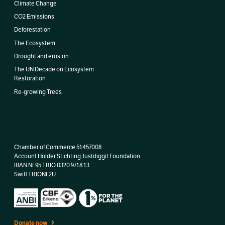
Climate Change
CO2 Emissions
Deforestation
The Ecosystem
Drought and erosion
The UN Decade on Ecosystem
Restoration
Re-growing Trees
Chamber of Commerce 51457008
Account Holder Stichting Justdiggit Foundation
IBAN
NL95 TRIO 0320 9718 13
Swift TRIONL2U
Donate now