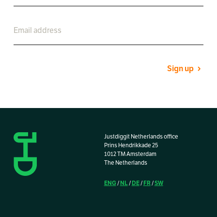
Sign up
Justdiggit Netherlands office
Prins Hendrikkade 25
1012 TM Amsterdam
The Netherlands
ENG
NL
DE
FR
SW
/
/
/
/