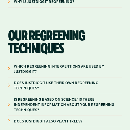
WHY IS JUSTDIGGIT REGREENING?
OUR REGREENING
TECHNIQUES
WHICH REGREENING INTERVENTIONS ARE USED BY
JUSTDIGGIT?
DOES JUSTDIGGIT USE THEIR OWN REGREENING
TECHNIQUES?
IS REGREENING BASED ON SCIENCE/ IS THERE
INDEPENDENT INFORMATION ABOUT YOUR REGREENING
TECHNIQUES?
DOES JUSTDIGGIT ALSO PLANT TREES?