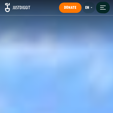
DONATE