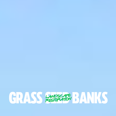
GRASS
SEED
BANKS
LANDSCAPE
RESTORATION