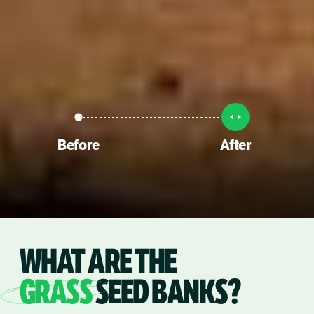
Before
After
WHAT ARE THE
GRASS
SEED BANKS?