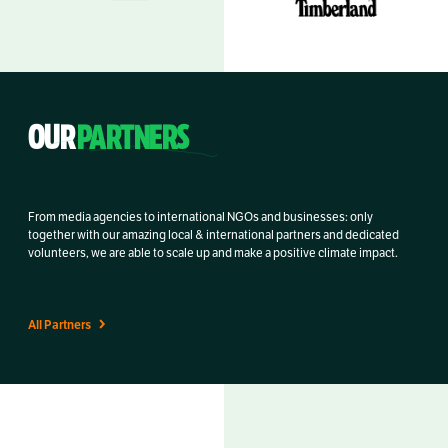
OUR
PARTNERS
From media agencies to international NGOs and businesses: only
together with our amazing local & international partners and dedicated
volunteers, we are able to scale up and make a positive climate impact.
All Partners