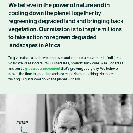
We believe in the power of nature and in
cooling down the planet together by
regreening degraded land and bringing back
vegetation. Our mission is to inspire millions
to take action to regreen degraded
landscapes in Africa.
To give nature a push, we empower and connect a movement of millions.
So far, we’ve restored 525,000 hectares, brought back over 32 million trees,
grassroots movement
and built a
that’s growing every day. We believe
now is the time to speed up and scale up! No more talking. No more
waiting. Dig in & cool down the planet with us!