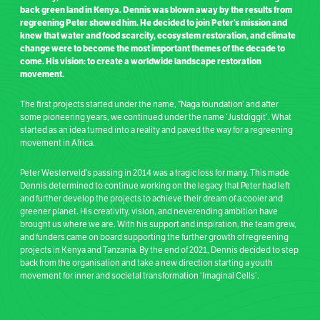
back green land in Kenya. Dennis was blown away by the results from
regreening Peter showed him. He decided to join Peter’s mission and
knew that water and food scarcity, ecosystem restoration, and climate
change were to become the most important themes of the decade to
come. His vision: to create a worldwide landscape restoration
movement.
The first projects started under the name, “Naga foundation’ and after
some pioneering years,
we continued under the name ‘
Justdiggit
‘.
What
started as an idea turned into a reality and paved the way for a regreening
movement in Africa.
Peter Westerveld’s passing in 2014 was a tragic loss for many. This made
Dennis determined to continue working on the legacy that Peter had left
and further develop the projects to achieve their dream of a cooler and
greener planet. His creativity, vision, and neverending ambition have
brought us where we are. With his support and inspiration, the team grew,
and funders came on board supporting the further growth of regreening
projects in Kenya and Tanzania. By the end of 2021, Dennis decided to step
back from the organisation and take a new direction starting a youth
movement for inner and societal transformation ‘Imaginal Cells’.