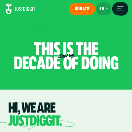
DONATE
THIS
IS
THE
DECADE
OF
DOING
JOIN US
HI, WE ARE
JUSTDIGGIT.