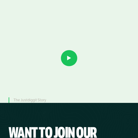
The Justdiggit Story
WANT TO JOIN
OUR