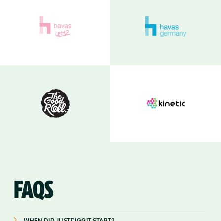
FAQS
WHEN DID JUSTDIGGIT START?