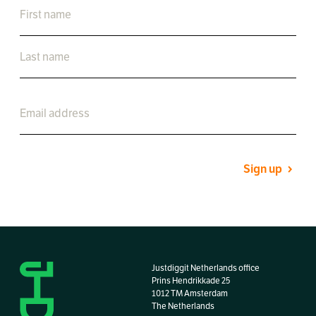
Sign up
Justdiggit Netherlands office
Prins Hendrikkade 25
1012 TM Amsterdam
The Netherlands