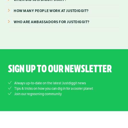
HOW MANY PEOPLE WORK AT JUSTDIGGIT?
WHO ARE AMBASSADORS FOR JUSTDIGGIT?
SIGN UP TO OUR NEWSLETTER
Always up-to-date on the latest Justdiggit news
Tips & tricks on how you can dig in for a cooler planet
Join our regreening community