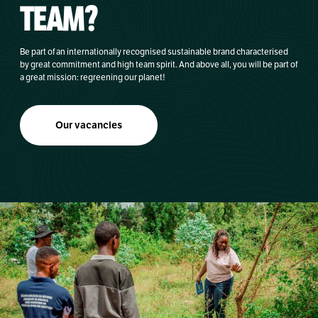
TEAM?
Be part of an internationally recognised sustainable brand characterised
by great commitment and high team spirit. And above all, you will be part of
a great mission: regreening our planet!
Our vacancies