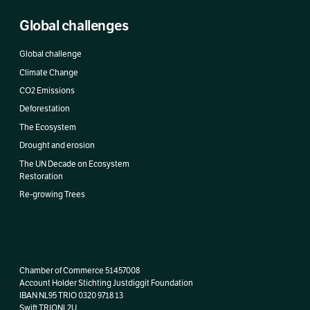
Global challenges
Global challenge
Climate Change
CO2 Emissions
Deforestation
The Ecosystem
Drought and erosion
The UN Decade on Ecosystem
Restoration
Re-growing Trees
Chamber of Commerce 51457008
Account Holder Stichting Justdiggit Foundation
IBAN
NL95 TRIO 0320 9718 13
Swift TRIONL2U