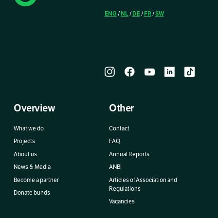
ENG
NL
DE
FR
SW
/
/
/
/
Overview
Other
What we do
Contact
Projects
FAQ
About us
Annual Reports
News & Media
ANBI
Become a partner
Articles of Association and
Regulations
Donate bunds
Vacancies