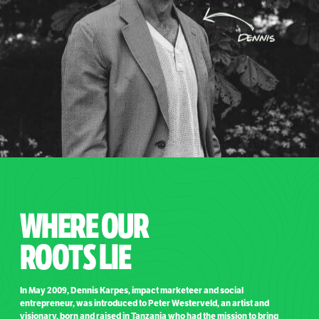
WHERE OUR
ROOTS LIE
In May 2009, Dennis Karpes, impact marketeer and social
entrepreneur, was introduced to Peter Westerveld, an artist and
visionary, born and raised in Tanzania who had the mission to bring