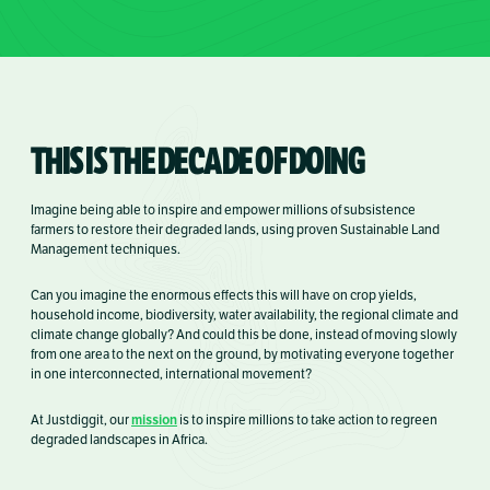
THIS IS THE DECADE OF DOING
Imagine being able to inspire and empower millions of subsistence
farmers to restore their degraded lands, using proven Sustainable Land
Management techniques.
Can you imagine the enormous effects this will have on crop yields,
household income, biodiversity, water availability, the regional climate and
climate change globally? And could this be done, instead of moving slowly
from one area to the next on the ground, by motivating everyone together
in one interconnected, international movement?
mission
At Justdiggit, our
is
to
inspire millions to take action to regreen
degraded landscapes in Africa.