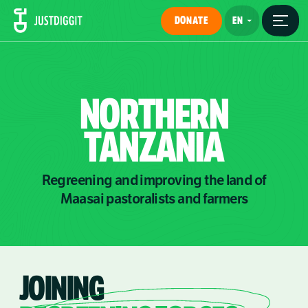
DONATE
NORTHERN
TANZANIA
Regreening and improving the land of
Maasai pastoralists and farmers
JOINING