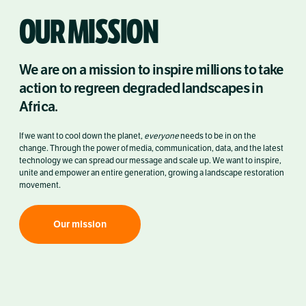
OUR MISSION
We are on a mission to inspire millions to take
action to regreen degraded landscapes in
Africa.
If we want to cool down the planet,
everyone
needs to be in on the
change.
Through the power of media, communication, data, and the latest
technology we can spread our message and scale up. We want to inspire,
unite and empower an entire generation, growing a landscape restoration
movement.
Our mission