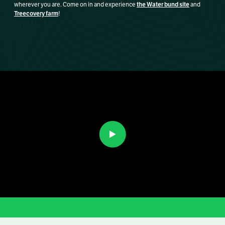
the Water bund site
wherever you are. Come on in and experience
and
Treecovery farm
!