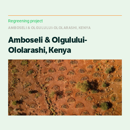
Regreening project
AMBOSELI & OLGULULUI-OLOLARASHI, KENYA
Amboseli & Olgulului-
Ololarashi, Kenya