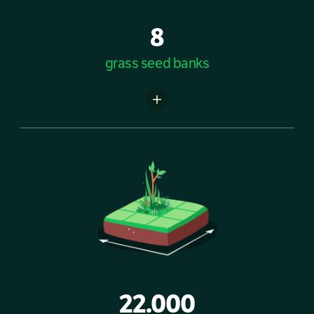
8
grass seed banks
22.000