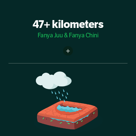
47+ kilometers
Fanya Juu & Fanya Chini