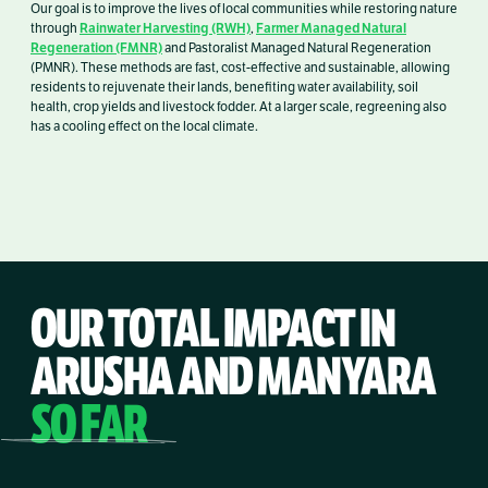
Our goal is to improve the lives of local communities while restoring nature
Rainwater Harvesting (RWH)
Farmer Managed Natural
through
,
Regeneration (FMNR)
and Pastoralist Managed Natural Regeneration
(PMNR). These methods are fast, cost-effective and sustainable, allowing
residents to rejuvenate their lands, benefiting water availability, soil
health, crop yields and livestock fodder. At a larger scale, regreening also
has a cooling effect on the local climate.
OUR TOTAL IMPACT IN
ARUSHA AND MANYARA
SO FAR