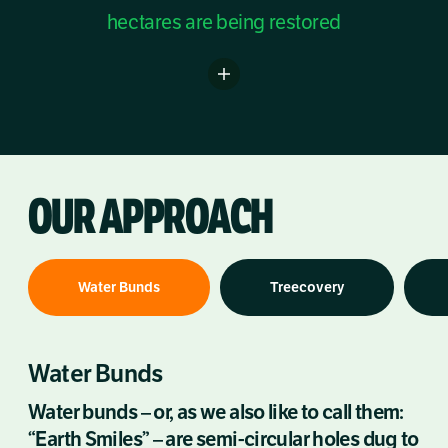
hectares are being restored
OUR APPROACH
Water Bunds
Treecovery
Water Bunds
Water bunds – or, as we also like to call them:
“Earth Smiles” – are semi-circular holes dug to