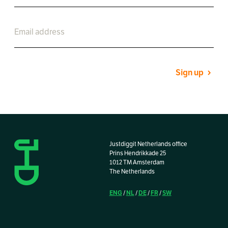
Sign up
Justdiggit Netherlands office
Prins Hendrikkade 25
1012 TM Amsterdam
The Netherlands
ENG
NL
DE
FR
SW
/
/
/
/