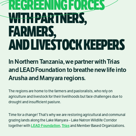
REGREENING FORCES
WITH PARTNERS,
FARMERS,
AND LIVESTOCK KEEPERS
In Northern Tanzania, we partner with Trias
and LEAD Foundation to breathe new life into
Arusha and Manyara regions.
The regions are home to the farmers and pastoralists, who rely on
agriculture and livestock for their livelihoods but face challenges due to
drought and insufficient pasture.
Time for a change! That’s why we are restoring agricultural and communal
grazing lands along the Lake Manyara – Lake Natron Wildlife Corridor
LEAD Foundation
Trias
together with
,
and Member Based Organizations.