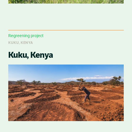
Regreening project
KUKU, KENYA
Kuku, Kenya