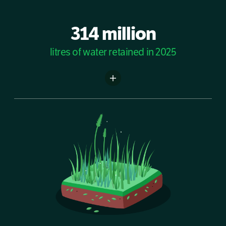
314 million
litres of water retained in 2025