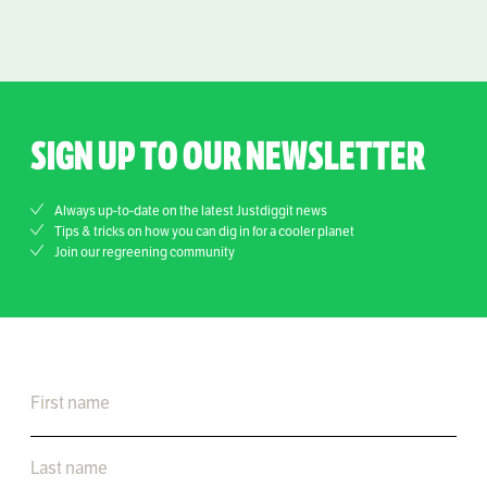
SIGN UP TO OUR NEWSLETTER
Always up-to-date on the latest Justdiggit news
Tips & tricks on how you can dig in for a cooler planet
Join our regreening community