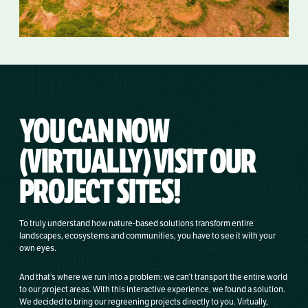
YOU CAN NOW
(VIRTUALLY) VISIT OUR
PROJECT SITES!
To truly understand how nature-based solutions transform entire
landscapes, ecosystems and communities, you have to see it with your
own eyes.
And that’s where we run into a problem: we can’t transport the entire world
to our project areas. With this interactive experience, we found a solution.
We decided to bring our regreening projects directly to you. Virtually,