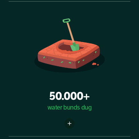
50.000+
water bunds dug