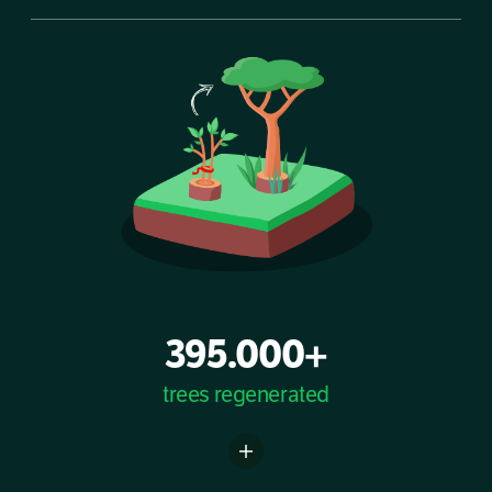
395.000+
trees regenerated