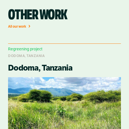
OTHER WORK
All our work
Regreening project
DODOMA, TANZANIA
Dodoma, Tanzania