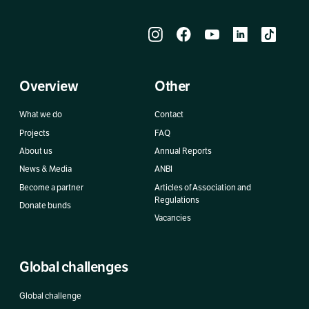
Overview
Other
What we do
Contact
Projects
FAQ
About us
Annual Reports
News & Media
ANBI
Become a partner
Articles of Association and
Regulations
Donate bunds
Vacancies
Global challenges
Global challenge