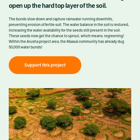
open up the hard top layer of the soil.
The bunds slow down and capture rainwater running downhills,
preventing erosion of fertile soil. The water balance in the soil is restored,
increasing the water availability for the seeds still present in the soil.
These seeds now get the chance to sprout, which means: regreening!
Within the Arusha project area, the Maasai community has already dug
50,000 water bunds!
Support this project