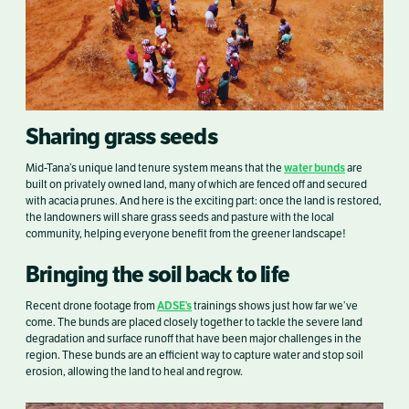
Sharing grass seeds
water bunds
Mid-Tana’s unique land tenure system means that the
are
built on privately owned land, many of which are fenced off and secured
with acacia prunes. And here is the exciting part: once the land is restored,
the landowners will share grass seeds and pasture with the local
community, helping everyone benefit from the greener landscape!
Bringing the soil back to life
ADSE’s
Recent drone footage from
trainings shows just how far we’ve
come. The bunds are placed closely together to tackle the severe land
degradation and surface runoff that have been major challenges in the
region. These bunds are an efficient way to capture water and stop soil
erosion, allowing the land to heal and regrow.