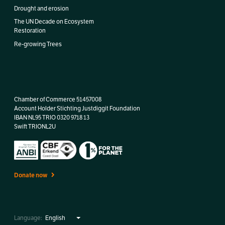
Drought and erosion
The UN Decade on Ecosystem
Restoration
Re-growing Trees
Chamber of Commerce 51457008
Account Holder Stichting Justdiggit Foundation
IBAN
NL95 TRIO 0320 9718 13
Swift TRIONL2U
Donate now
Language: