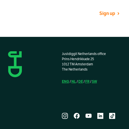
Sign up
Justdiggit Netherlands office
Prins Hendrikkade 25
1012 TM Amsterdam
The Netherlands
ENG
NL
DE
FR
SW
/
/
/
/