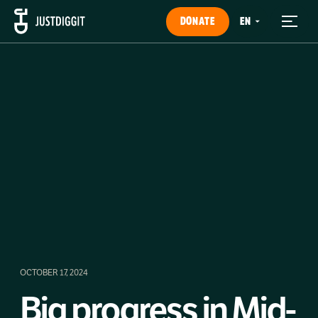
DONATE
OCTOBER 17, 2024
Big progress in Mid-