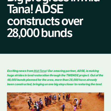
Tana! ADSE
constructs over
28,000 bunds
Exciting news from
Mid-Tana
! Our amazing partner, ADSE, is making
huge strides in land restoration through the TWENDE project. Out of the
48,000 bunds planned for the area, more than 28,000 have already
been constructed, bringing us one big step closer to restoring the land.