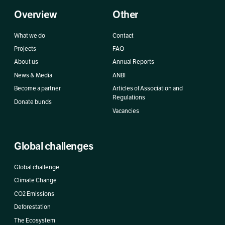
Overview
Other
What we do
Contact
Projects
FAQ
About us
Annual Reports
News & Media
ANBI
Become a partner
Articles of Association and
Regulations
Donate bunds
Vacancies
Global challenges
Global challenge
Climate Change
CO2 Emissions
Deforestation
The Ecosystem