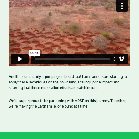
And the community is jumping on board too! Local farmers are starting to
apply these techniques on their own land, scaling up the impact and
showing that these restoration efforts are catching on.
We’re super proud to be partnering with ADSE on this journey. Together,
we’re making the Earth smile, one bund at a time!