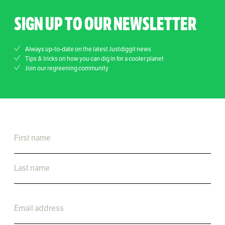
SIGN UP TO OUR NEWSLETTER
Always up-to-date on the latest Justdiggit news
Tips & tricks on how you can dig in for a cooler planet
Join our regreening community