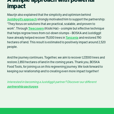
impact
Maurijn also explained that the simplicity and optimism behind
Justdiggit’s approach
strongly motivated him to support the partnership:
“They focus on solutions that are practical, scalable, and proven to
Treecovery
work”. Through
(Kisiki Hai) – a simple but effective technique
that helps regrow trees from cut-down stumps – BOSKA and Justdiggit
Tanzania
have already helped recover 75,000 trees in
and restored 790
hectares of land. This result is estimated to positively impact around 2,520
people.
And the journey continues. Together, we aim to recover 127,000 trees and
restore 2,850 hectares of land in the coming years. Thank you, BOSKA
Food Tools, for joining us on this regreening journey. We look forward to
keeping our relationship and to creating even more impact together!
Interested in becoming a Justdiggit partner? Discover our different
partnership packages
.