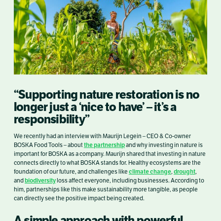
“Supporting nature restoration is no
longer just a ‘nice to have’ – it’s a
responsibility”
We recently had an interview with Maurijn Legein – CEO & Co-owner
the partnership
BOSKA Food Tools – about
and why investing in nature is
important for BOSKA as a company. Maurijn shared that investing in nature
connects directly to what BOSKA stands for. Healthy ecosystems are the
climate change
drought
foundation of our future, and challenges like
,
,
biodiversity
and
loss affect everyone, including businesses. According to
him, partnerships like this make sustainability more tangible, as people
can directly see the positive impact being created.
A simple approach with powerful