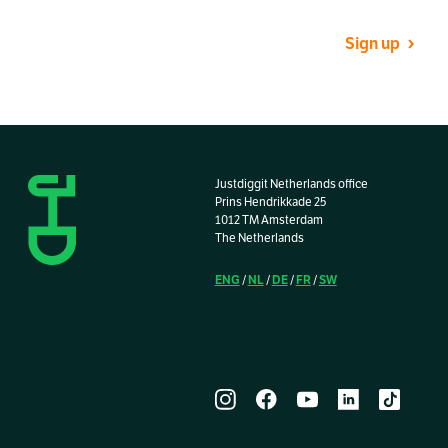
Sign up
Justdiggit Netherlands office
Prins Hendrikkade 25
1012 TM Amsterdam
The Netherlands
ENG
NL
DE
FR
SW
/
/
/
/