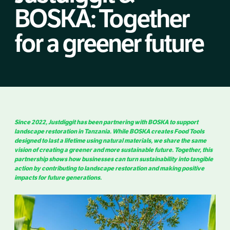
BOSKA: Together
for a greener future
Since 2022, Justdiggit has been partnering with BOSKA to support
landscape restoration in Tanzania. While BOSKA creates Food Tools
designed to last a lifetime using natural materials, we share the same
vision of creating a greener and more sustainable future. Together, this
partnership shows how businesses can turn sustainability into tangible
action by contributing to landscape restoration and making positive
impacts for future generations.