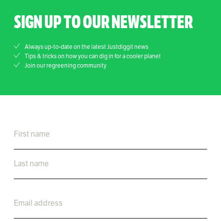
SIGN UP TO OUR NEWSLETTER
Always up-to-date on the latest Justdiggit news
Tips & tricks on how you can dig in for a cooler planet
Join our regreening community