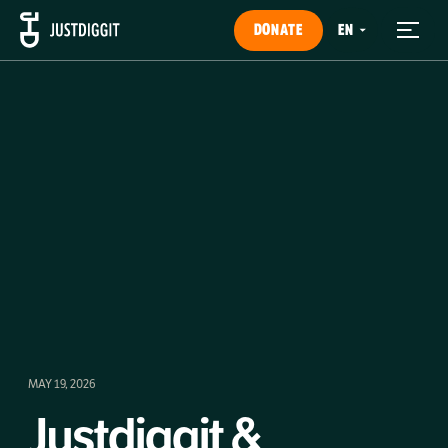
DONATE
MAY 19, 2026
Justdiggit &