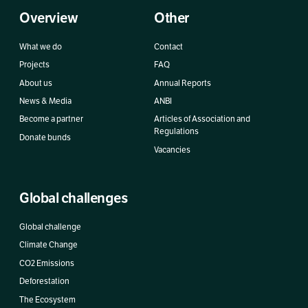
Overview
Other
What we do
Contact
Projects
FAQ
About us
Annual Reports
News & Media
ANBI
Become a partner
Articles of Association and
Regulations
Donate bunds
Vacancies
Global challenges
Global challenge
Climate Change
CO2 Emissions
Deforestation
The Ecosystem