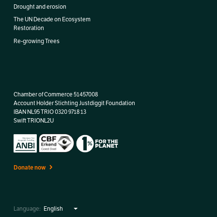
Drought and erosion
The UN Decade on Ecosystem
Restoration
Re-growing Trees
Chamber of Commerce 51457008
Account Holder Stichting Justdiggit Foundation
IBAN
NL95 TRIO 0320 9718 13
Swift TRIONL2U
Donate now
Language: