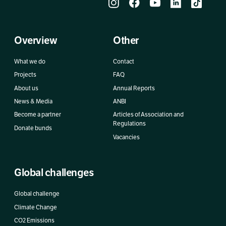
Overview
Other
What we do
Contact
Projects
FAQ
About us
Annual Reports
News & Media
ANBI
Become a partner
Articles of Association and
Regulations
Donate bunds
Vacancies
Global challenges
Global challenge
Climate Change
CO2 Emissions