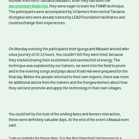
number from north Tanzania (Mbaash). After they had seen the
documentary Kisiki Hai
, they were eager to learn the FMNR technique.
The participants were accompanied by 10 farmers from central Tanzania
(Kongwa) who were already trained by LEAD Foundation facilitators and
could exchange their experiences.
On Monday evening the participants from Igunga and Mbaash arrived after
a bus journey of 10-12 hours. You couldn’t tell they were tired, because
they started sharing their excitement and seemed full of energy. The
technique was explained by our trainers, we went into the field to prune
and in the evening songs and plays about Kisiki Hai were prepared for the
final day. Before the people returned to their own regions, there was room
for additional advice from the trainers and the Kongwa farmers about how
they can best promote and apply the technology in their own villages.
You could tell by the look of the smiling faces and farmers interaction,
these were definitely valuable days. At the end of the event a Maasai even
said:
“I am so grateful for these days. It is the first time that I got lessons in a