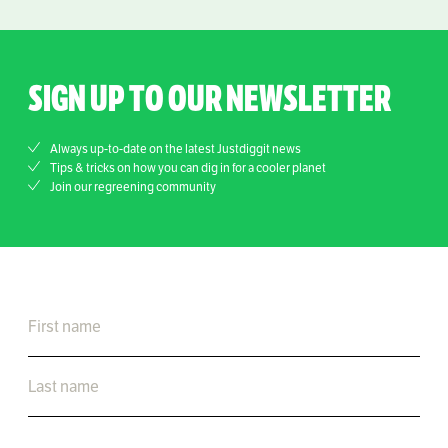
SIGN UP TO OUR NEWSLETTER
Always up-to-date on the latest Justdiggit news
Tips & tricks on how you can dig in for a cooler planet
Join our regreening community