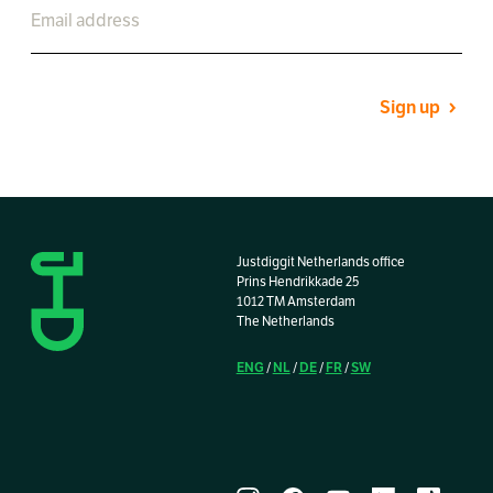
Sign up
Justdiggit Netherlands office
Prins Hendrikkade 25
1012 TM Amsterdam
The Netherlands
ENG
NL
DE
FR
SW
/
/
/
/