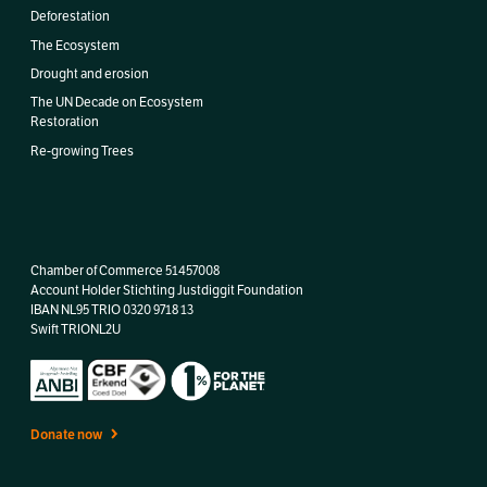
Deforestation
The Ecosystem
Drought and erosion
The UN Decade on Ecosystem
Restoration
Re-growing Trees
Chamber of Commerce 51457008
Account Holder Stichting Justdiggit Foundation
IBAN
NL95 TRIO 0320 9718 13
Swift TRIONL2U
Donate now