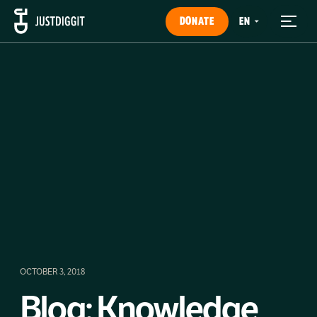
DONATE
OCTOBER 3, 2018
Blog: Knowledge