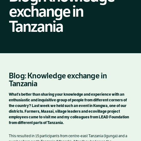
exchange in
Tanzania
Blog: Knowledge exchange in
Tanzania
What’s better than sharing your knowledge and experience with an
enthusiastic and inquisitive group of people from different corners of
the country? Last week we held such an event in Kongwa, one of our
districts. Farmers, Maasai, village leaders and ecovillage project
employees came to visit me and my colleagues from LEAD Foundation
from different parts of Tanzania.
This resulted in 15 participants from centre-east Tanzania (Igunga) and a