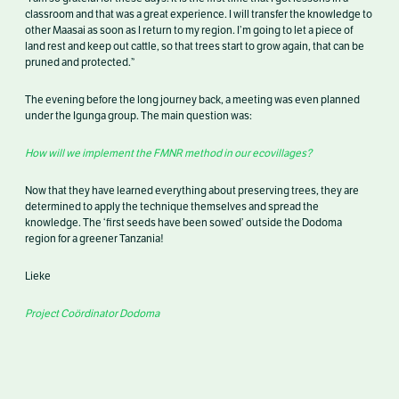
classroom and that was a great experience. I will transfer the knowledge to
other Maasai as soon as I return to my region. I’m going to let a piece of
land rest and keep out cattle, so that trees start to grow again, that can be
pruned and protected.”
The evening before the long journey back, a meeting was even planned
under the Igunga group. The main question was:
How will we implement the FMNR method in our ecovillages?
Now that they have learned everything about preserving trees, they are
determined to apply the technique themselves and spread the
knowledge. The ‘first seeds have been sowed’ outside the Dodoma
region for a greener Tanzania!
Lieke
Project Coördinator Dodoma