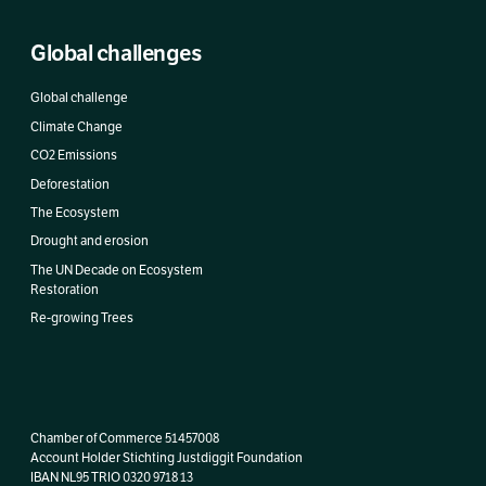
Global challenges
Global challenge
Climate Change
CO2 Emissions
Deforestation
The Ecosystem
Drought and erosion
The UN Decade on Ecosystem
Restoration
Re-growing Trees
Chamber of Commerce 51457008
Account Holder Stichting Justdiggit Foundation
IBAN
NL95 TRIO 0320 9718 13