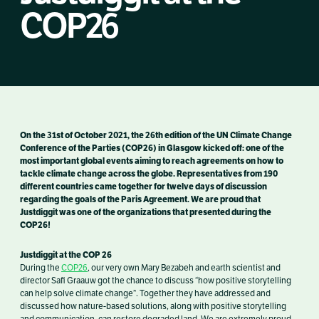
COP26
On the 31st of October
2021, the 26th edition of the UN Climate Change
Conference of the Parties (COP26) in Glasgow kicked off: one of the
most important global events aiming to reach agreements on how to
tackle climate change across the globe.
R
epresentatives from 190
different countries came together for twelve days of
discussion
regarding the goals of the Paris Agreement.
We are proud that
Justdiggit was one of the organizations that presented during the
COP26!
Justdiggit at the COP 26
During the
COP26
, our
very own Mary Bezabeh and earth scientist and
director Safi Graauw got the chance to discuss “how positive storytelling
can help solve climate change”. Together they have addressed and
discussed how nature-based solutions, along with positive storytelling