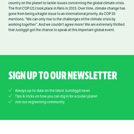
country on the planet to tackle issues concerning the global climate crisis.
The first COP (21) took place in Paris in 2015. Over time, climate change has
gone from being a fragile issue to an international priority. As COP 26
mentions: “We can only rise to the challenges of the climate crisis by
working together”. And we couldn’t agree more! We are extremely thrilled
that Justiggit got the chance to speak at this important global event.
SIGN UP TO OUR NEWSLETTER
Always up-to-date on the latest Justdiggit news
Tips & tricks on how you can dig in for a cooler planet
Join our regreening community