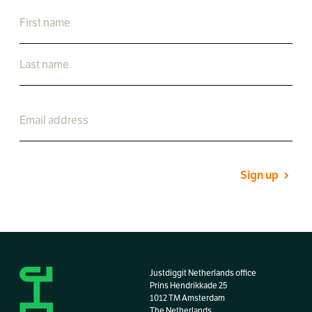
Sign up
Justdiggit Netherlands office
Prins Hendrikkade 25
1012 TM Amsterdam
The Netherlands