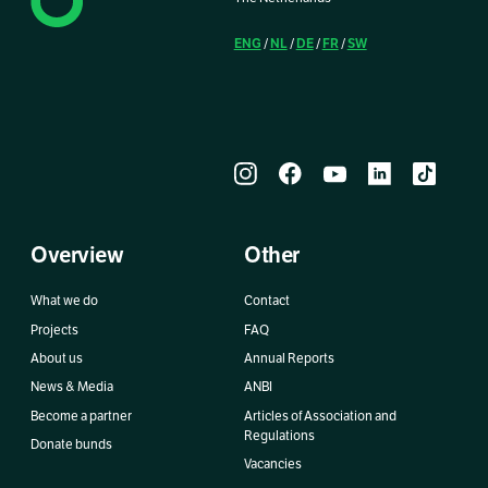
ENG
NL
DE
FR
SW
/
/
/
/
Overview
Other
What we do
Contact
Projects
FAQ
About us
Annual Reports
News & Media
ANBI
Become a partner
Articles of Association and
Regulations
Donate bunds
Vacancies