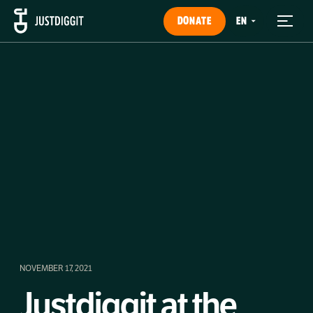
DONATE
NOVEMBER 17, 2021
Justdiggit at the