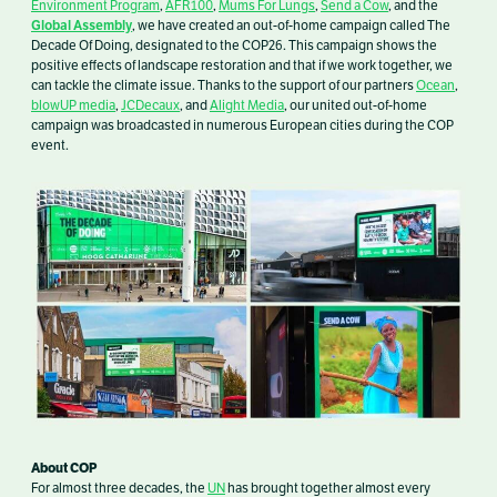
Environment Program
,
AFR100
,
Mums For Lungs
,
Send a Cow
,
and the
Global Assembly
, we have created an out-of-home campaign called The
Decade Of Doing, designated to the COP26. This campaign shows the
positive effects of landscape r
estoration and that if we work together, we
can tackle the climate issue. Thanks to the support of our partners
Ocean
,
blowUP media
,
JCDecaux
, and
Alight Media
, our
united out-of-home
campaign was broadcasted in numerous European cities during the COP
event.
About COP
For almost three decades, the
UN
has brought together almost every