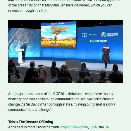
and communication, can restore degraded land. We are extremely proud
of the presentation that Mary and Safi have delivered, which you can
rewatch through this
link
!
Although the outcome of the COP26 is debatable, we believe that by
working together and through communication, we
can
tackle climate
change. As Sir David Attenborough states: “Saving our planet is now a
communications challenge”.
This is The Decade Of Doing
And there is more! Together with
Project Drawdown
,
IUCN
, the
UN