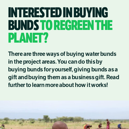
INTERESTED IN BUYING
BUNDS
TO REGREEN THE
PLANET?
There are three ways of buying water bunds
in the project areas. You can do this by
buying bunds for yourself, giving bunds as a
gift and buying them as a business gift. Read
further to learn more about how it works!