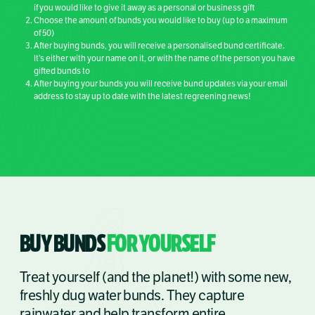
if you would like to give it away as a personal or business gift
Choose the amount of bunds you would like to buy (up to a maximum
of 50)
After buying bunds, you will receive a personalised bund certificate.
It’s either with your name on it, or with the name of the person you have
gifted bunds to
After buying your bunds you will receive bund updates via your email
address to stay up to date with the latest regreening news!
BUY BUNDS
FOR YOURSELF
Treat yourself (and the planet!) with some new,
freshly dug water bunds. They capture
rainwater and help transform entire