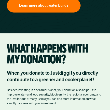
Learn more about water bunds
WHAT HAPPENS WITH
MY DONATION?
When you donate to Justdiggit you directly
contribute to a greener and cooler planet!
Besides investing in a healthier planet, your donation also helps us to
improve water- and food security, biodiversity, the regional economy, and
the livelihoods of many. Below you can find more information on what
exactly happens with your investment.