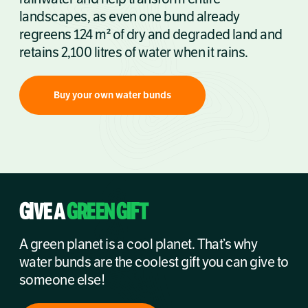
landscapes, as even one bund already
regreens 124 m² of dry and degraded land and
retains 2,100 litres of water when it rains.
Buy your own water bunds
GIVE A
GREEN GIFT
A green planet is a cool planet. That’s why
water bunds are the coolest gift you can give to
someone else!