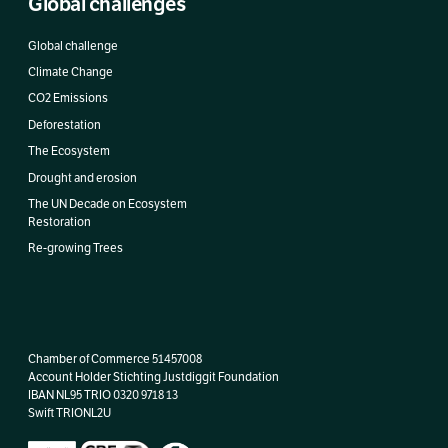
Global challenges
Global challenge
Climate Change
CO2 Emissions
Deforestation
The Ecosystem
Drought and erosion
The UN Decade on Ecosystem
Restoration
Re-growing Trees
Chamber of Commerce 51457008
Account Holder Stichting Justdiggit Foundation
IBAN
NL95 TRIO 0320 9718 13
Swift TRIONL2U