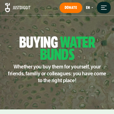
DONATE
BUYING
WATER
BUNDS
Whether you buy them for yourself, your
friends, familiy or colleagues: you have come
to the right place!