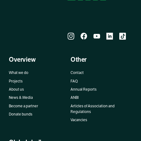
Overview
Other
What we do
Contact
Projects
FAQ
About us
Annual Reports
News & Media
ANBI
Become a partner
Articles of Association and
Regulations
Donate bunds
Vacancies