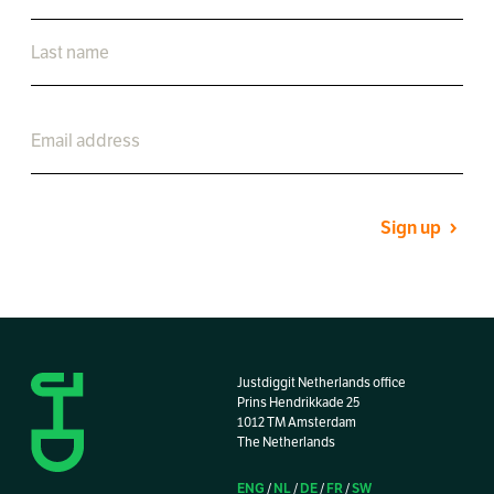
Sign up
Justdiggit Netherlands office
Prins Hendrikkade 25
1012 TM Amsterdam
The Netherlands
ENG
NL
DE
FR
SW
/
/
/
/