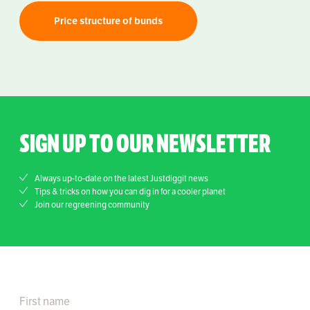
Price structure of bunds
SIGN UP TO OUR NEWSLETTER
Always up-to-date on the latest Justdiggit news
Tips & tricks on how you can dig in for a cooler planet
Join our regreening community