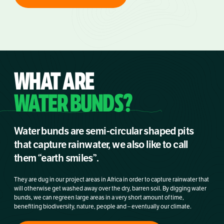
WHAT ARE
WATER BUNDS?
Water bunds are semi-circular shaped pits
that capture rainwater, we also like to call
them “earth smiles”.
They are dug in our project areas in Africa in order to capture rainwater that
will otherwise get washed away over the dry, barren soil. By digging water
bunds, we can regreen large areas in a very short amount of time,
benefiting biodiversity, nature, people and – eventually our climate.