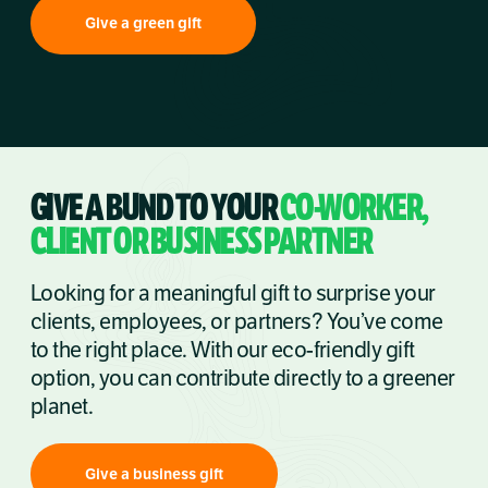
Give a green gift
GIVE A BUND TO YOUR
CO-WORKER,
CLIENT OR BUSINESS PARTNER
Looking for a meaningful gift to surprise your
clients, employees, or partners? You’ve come
to the right place. With our eco-friendly gift
option, you can contribute directly to a greener
planet.
Give a business gift