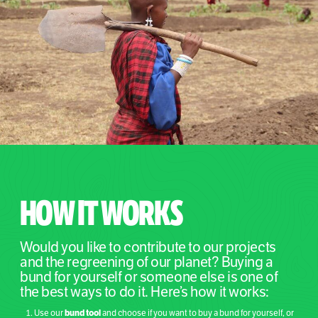
HOW IT WORKS
Would you like to contribute to our projects
and the regreening of our planet? Buying a
bund for yourself or someone else is one of
the best ways to do it. Here’s how it works:
bund tool
Use our
and choose if you want to buy a bund for yourself, or