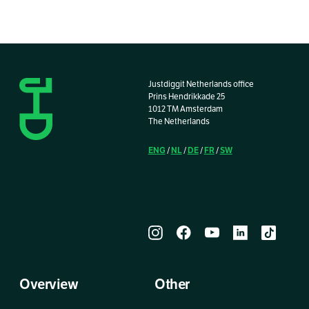
Justdiggit Netherlands office
Prins Hendrikkade 25
1012 TM Amsterdam
The Netherlands
ENG
NL
DE
FR
SW
/
/
/
/
Overview
Other