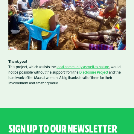
Thank you!
This project, which assists the
local community as well as nature
, would
not be possible without the support from the
Disclosure Project
and the
hard work of the Maasai women. A big thanks to all of them for their
involvement and amazing work!
SIGN UP TO OUR NEWSLETTER