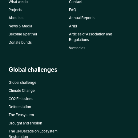
What we do
Contact
Projects
FAQ
About us
Annual Reports
News & Media
ANBI
Become a partner
Articles of Association and
Regulations
Donate bunds
Vacancies
Global challenges
Global challenge
Climate Change
CO2 Emissions
Deforestation
The Ecosystem
Drought and erosion
The UN Decade on Ecosystem
Restoration