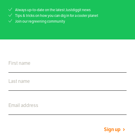
Always up-to-date on the latest Justdiggit news
Tips & tricks on how you can dig in for a cooler planet
Join our regreening community
Sign up