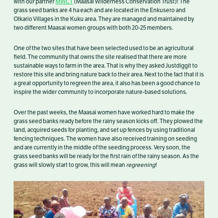
with our partner
MWCT
(Maasai Wilderness Conservation Trust)! The
grass seed banks are 4 ha each and are located in the Enkusero and
Olkario Villages in the Kuku area. They are managed and maintained by
two different Maasai women groups with both 20-25 members.
One of the two sites that have been selected used to be an agricultural
field. The community that owns the site realised that there are more
sustainable ways to farm in the area. That is why they asked Justdiggit to
restore this site and bring nature back to their area. Next to the fact that it is
a great opportunity to regreen the area, it also has been a good chance to
inspire the wider community to incorporate nature-based solutions.
Over the past weeks, the Maasai women have worked hard to make the
grass seed banks ready before the rainy season kicks off. They plowed the
land, acquired seeds for planting, and set up fences by using traditional
fencing techniques. The women have also received training on seeding
and are currently in the middle of the seeding process. Very soon, the
grass seed banks will be ready for the first rain of the rainy season. As the
grass will slowly start to grow, this will mean
regreening
!