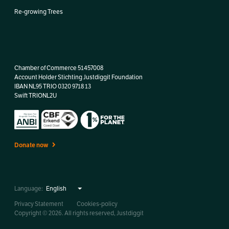
Re-growing Trees
Chamber of Commerce 51457008
Account Holder Stichting Justdiggit Foundation
IBAN
NL95 TRIO 0320 9718 13
Swift TRIONL2U
Donate now
Language:
Privacy Statement
Cookies-policy
Copyright © 2026. All rights reserved, Justdiggit