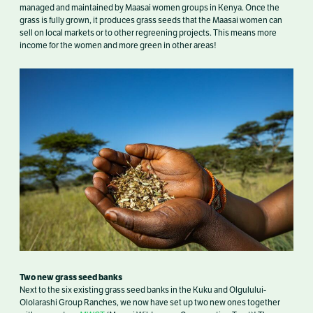
managed and maintained by Maasai women groups in Kenya. Once the
grass is fully grown, it produces grass seeds that the Maasai women can
sell on local markets or to other regreening projects. This means more
income for the women and more green in other areas!
Two new grass seed banks
Next to the six existing grass seed banks in the Kuku and Olgulului-
Ololarashi Group Ranches, we now have set up two new ones together