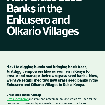
Banks in the
Enkusero and
Olkario Villages
Next to digging bunds and bringing back trees,
Justdiggit empowers Maasai women in Kenya to
create and manage their own grass seed banks. Now,
we have established two new grass seed banks in the
Enkusero and Olkario Villages in Kuku, Kenya.
Grass seed banks: A recap
Grass seed banks
are small parts of communal land which are used for the
production of grass and grass seeds. These grass seed banks are