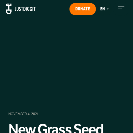
DONATE
NOVEMBER 4, 2021
New Grass Seed