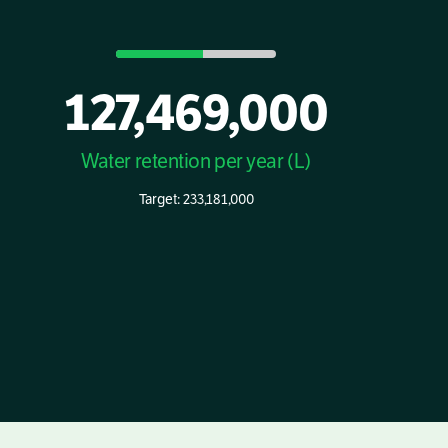
127,469,000
Water retention per year (L)
Target: 233,181,000