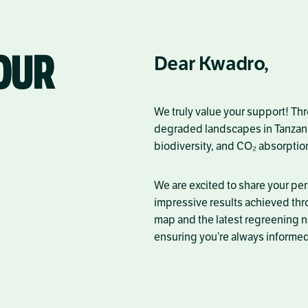
OUR
Dear Kwadro,
We truly value your support! Th
degraded landscapes in
Tanzan
biodiversity, and CO₂ absorptio
We are excited to share your pe
impressive results achieved thr
map and the latest regreening n
ensuring you’re always informed