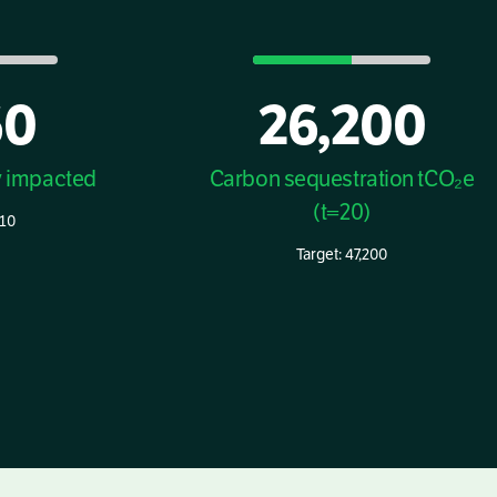
60
26,200
y impacted
Carbon sequestration tCO₂e
(t=20)
410
Target: 47,200