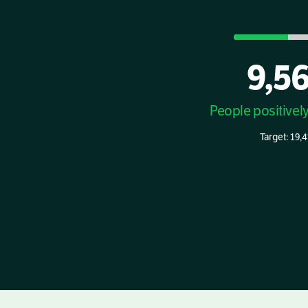
9,5
People positivel
Target: 19,