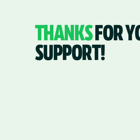
THANKS
FOR Y
SUPPORT!