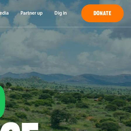
DONATE
edia
Partner up
Dig in
O