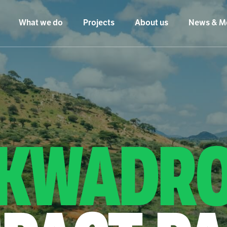
What we do
Projects
About us
News & M
KWADR