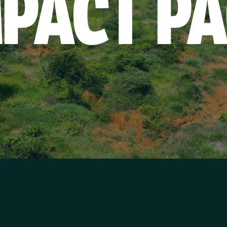
MPACT
PA