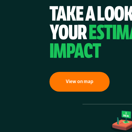
TAKE A LOOK
YOUR
ESTIM
IMPACT
View on map