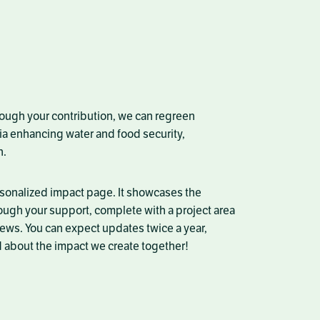
rough your contribution, we can regreen
ia
enhancing water and food security,
n.
rsonalized impact page. It showcases the
ough your support, complete with a project area
ews. You can expect updates twice a year,
 about the impact we create together!