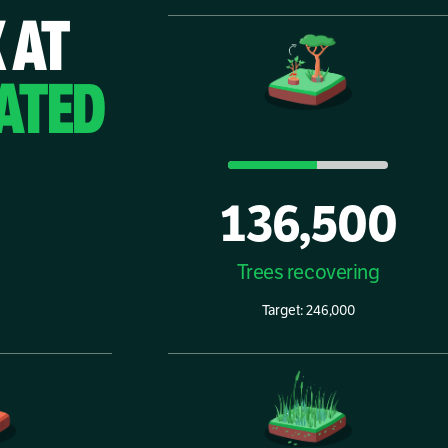
 AT
ATED
136,500
Trees recovering
Target: 246,000