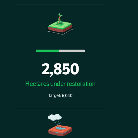
2,850
Hectares under restoration
Target: 6,040