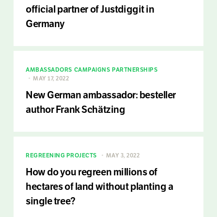
official partner of Justdiggit in
Germany
AMBASSADORS
CAMPAIGNS
PARTNERSHIPS
MAY 17, 2022
New German ambassador: besteller
author Frank Schätzing
REGREENING PROJECTS
MAY 3, 2022
How do you regreen millions of
hectares of land without planting a
single tree?