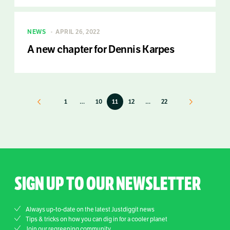
NEWS
APRIL 26, 2022
A new chapter for Dennis Karpes
Previous
1
…
10
11
12
…
22
Next
SIGN UP TO OUR NEWSLETTER
Always up-to-date on the latest Justdiggit news
Tips & tricks on how you can dig in for a cooler planet
Join our regreening community