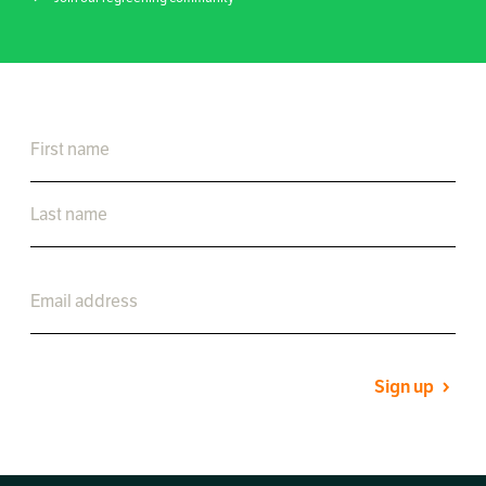
Sign up