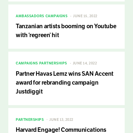
AMBASSADORS
CAMPAIGNS
JUNE 15, 2022
Tanzanian artists booming on Youtube
with ‘regreen’ hit
CAMPAIGNS
PARTNERSHIPS
JUNE 14, 2022
Partner Havas Lemz wins SAN Accent
award for rebranding campaign
Justdiggit
PARTNERSHIPS
JUNE 13, 2022
Harvard Engage! Communications