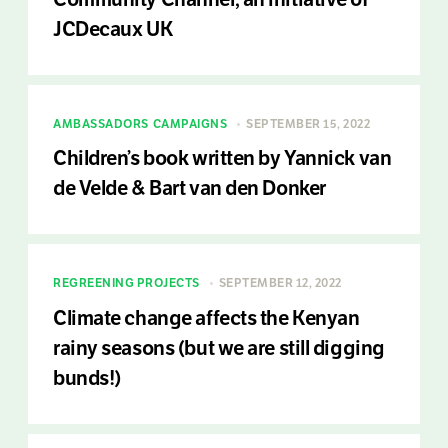
JCDecaux UK
AMBASSADORS
CAMPAIGNS
SEPTEMBER 15, 2022
Children’s book written by Yannick van
de Velde & Bart van den Donker
REGREENING PROJECTS
SEPTEMBER 12, 2022
Climate change affects the Kenyan
rainy seasons (but we are still digging
bunds!)