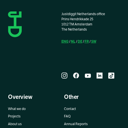
Justdiggit Netherlands office
Prins Hendrikkade 25
1012 TM Amsterdam
The Netherlands
ENG
NL
DE
FR
SW
/
/
/
/
Overview
Other
What we do
Contact
Projects
FAQ
About us
Annual Reports