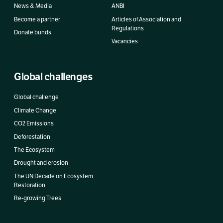
News & Media
ANBI
Become a partner
Articles of Association and
Regulations
Donate bunds
Vacancies
Global challenges
Global challenge
Climate Change
CO2 Emissions
Deforestation
The Ecosystem
Drought and erosion
The UN Decade on Ecosystem
Restoration
Re-growing Trees