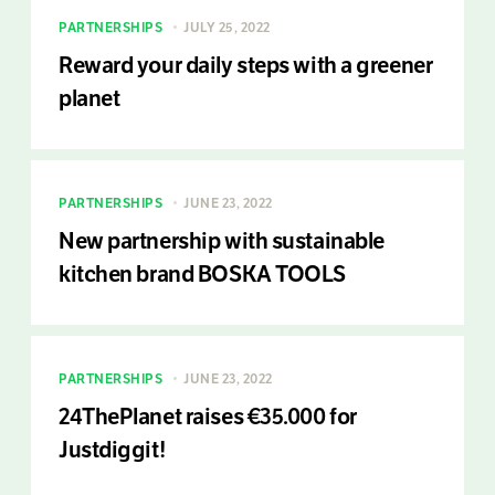
PARTNERSHIPS
JULY 25, 2022
Reward your daily steps with a greener
planet
PARTNERSHIPS
JUNE 23, 2022
New partnership with sustainable
kitchen brand BOSKA TOOLS
PARTNERSHIPS
JUNE 23, 2022
24ThePlanet raises €35.000 for
Justdiggit!