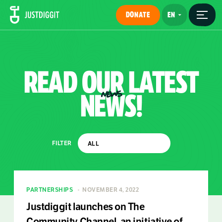
DONATE
READ
OUR
LATEST
NEWS!
NEWS
FILTER
PARTNERSHIPS
NOVEMBER 4, 2022
Justdiggit launches on The
Community Channel, an initiative of