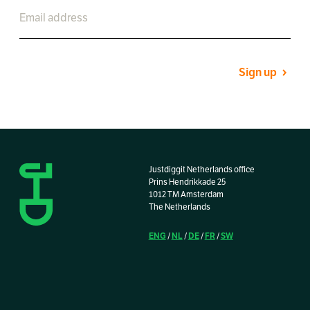
Sign up
Justdiggit Netherlands office
Prins Hendrikkade 25
1012 TM Amsterdam
The Netherlands
ENG
NL
DE
FR
SW
/
/
/
/