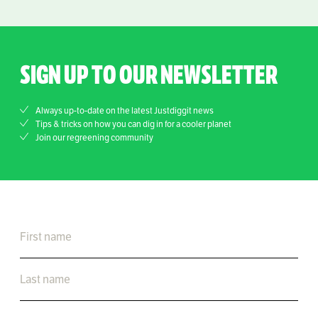
SIGN UP TO OUR NEWSLETTER
Always up-to-date on the latest Justdiggit news
Tips & tricks on how you can dig in for a cooler planet
Join our regreening community