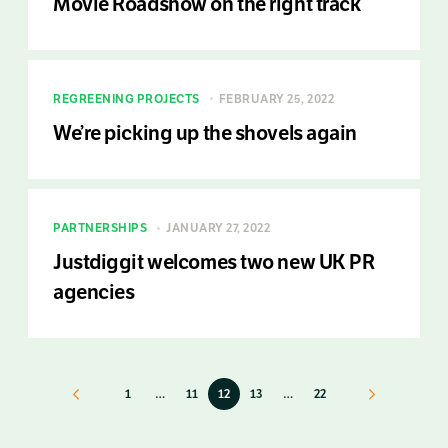
Movie Roadshow on the right track
REGREENING PROJECTS
FEBRUARY 25, 2022
We’re picking up the shovels again
PARTNERSHIPS
JANUARY 27, 2022
Justdiggit welcomes two new UK PR
agencies
Previous
1
…
11
12
13
…
22
Next