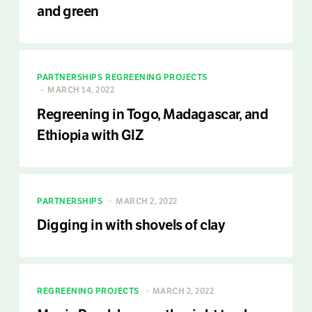
and green
PARTNERSHIPS
REGREENING PROJECTS
MARCH 14, 2022
Regreening in Togo, Madagascar, and
Ethiopia with GIZ
PARTNERSHIPS
MARCH 2, 2022
Digging in with shovels of clay
REGREENING PROJECTS
MARCH 2, 2022