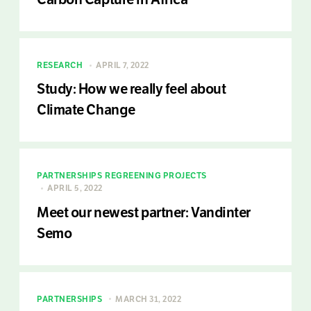
RESEARCH
APRIL 7, 2022
Study: How we really feel about
Climate Change
PARTNERSHIPS
REGREENING PROJECTS
APRIL 5, 2022
Meet our newest partner: Vandinter
Semo
PARTNERSHIPS
MARCH 31, 2022