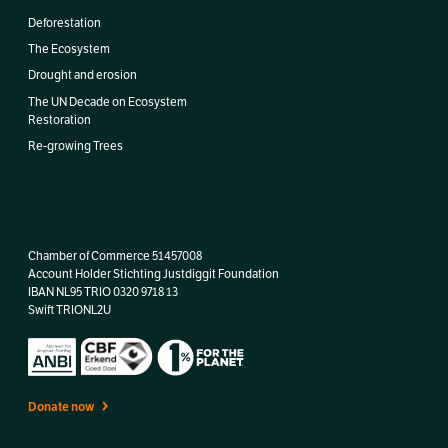
Deforestation
The Ecosystem
Drought and erosion
The UN Decade on Ecosystem
Restoration
Re-growing Trees
Chamber of Commerce 51457008
Account Holder Stichting Justdiggit Foundation
IBAN
NL95 TRIO 0320 9718 13
Swift TRIONL2U
Donate now