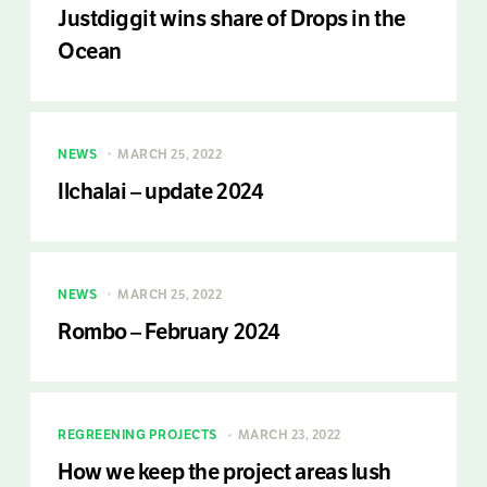
Justdiggit wins share of Drops in the
Ocean
NEWS
MARCH 25, 2022
Ilchalai – update 2024
NEWS
MARCH 25, 2022
Rombo – February 2024
REGREENING PROJECTS
MARCH 23, 2022
How we keep the project areas lush