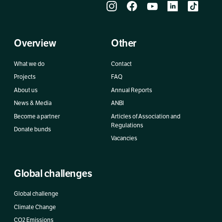
Overview
Other
What we do
Contact
Projects
FAQ
About us
Annual Reports
News & Media
ANBI
Become a partner
Articles of Association and
Regulations
Donate bunds
Vacancies
Global challenges
Global challenge
Climate Change
CO2 Emissions