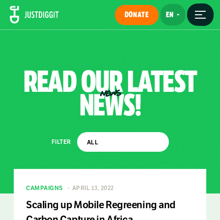
DONATE
READ
OUR
LATEST
NEWS!
NEWS
FILTER
CAMPAIGNS
APRIL 13, 2022
Scaling up Mobile Regreening and
Carbon Capture in Africa