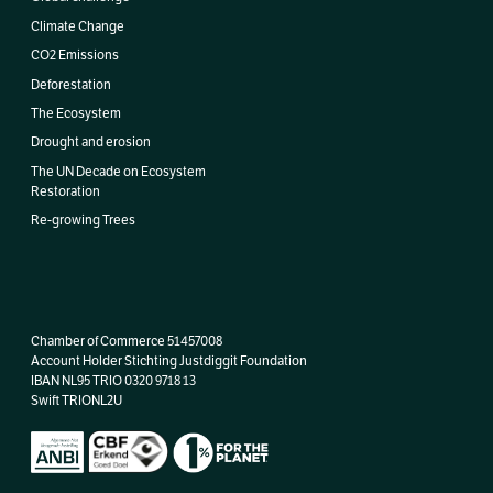
Climate Change
CO2 Emissions
Deforestation
The Ecosystem
Drought and erosion
The UN Decade on Ecosystem
Restoration
Re-growing Trees
Chamber of Commerce 51457008
Account Holder Stichting Justdiggit Foundation
IBAN
NL95 TRIO 0320 9718 13
Swift TRIONL2U