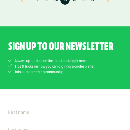
SIGN UP TO OUR NEWSLETTER
Always up-to-date on the latest Justdiggit news
Tips & tricks on how you can dig in for a cooler planet
Join our regreening community