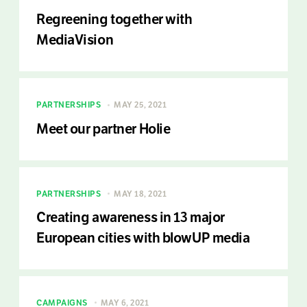
Regreening together with
MediaVision
PARTNERSHIPS
MAY 25, 2021
Meet our partner Holie
PARTNERSHIPS
MAY 18, 2021
Creating awareness in 13 major
European cities with blowUP media
CAMPAIGNS
MAY 6, 2021