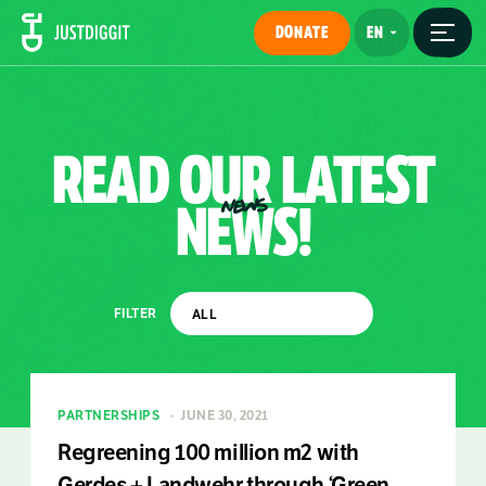
DONATE
READ
OUR
LATEST
NEWS!
NEWS
FILTER
PARTNERSHIPS
JUNE 30, 2021
Regreening 100 million m2 with
Gerdes + Landwehr through ‘Green