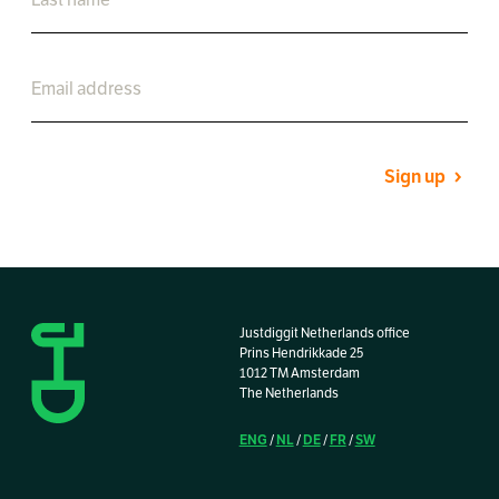
Sign up
Justdiggit Netherlands office
Prins Hendrikkade 25
1012 TM Amsterdam
The Netherlands
ENG
NL
DE
FR
SW
/
/
/
/