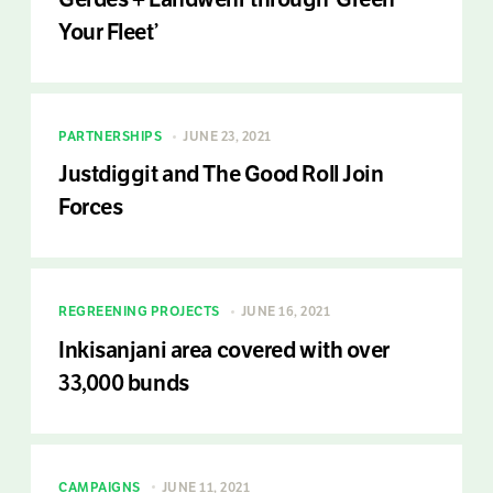
Your Fleet’
PARTNERSHIPS
JUNE 23, 2021
Justdiggit and The Good Roll Join
Forces
REGREENING PROJECTS
JUNE 16, 2021
Inkisanjani area covered with over
33,000 bunds
CAMPAIGNS
JUNE 11, 2021