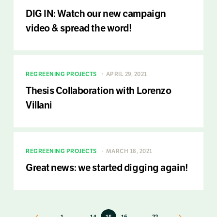
DIG IN: Watch our new campaign
video & spread the word!
REGREENING PROJECTS
APRIL 29, 2021
Thesis Collaboration with Lorenzo
Villani
REGREENING PROJECTS
MARCH 18, 2021
Great news: we started digging again!
Previous
1
…
14
15
16
…
22
Next