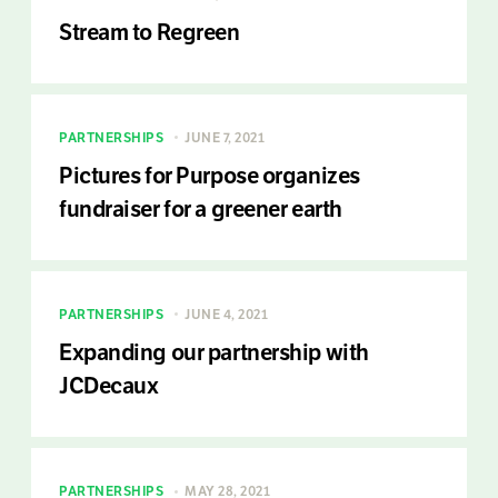
Stream to Regreen
PARTNERSHIPS
JUNE 7, 2021
Pictures for Purpose organizes
fundraiser for a greener earth
PARTNERSHIPS
JUNE 4, 2021
Expanding our partnership with
JCDecaux
PARTNERSHIPS
MAY 28, 2021