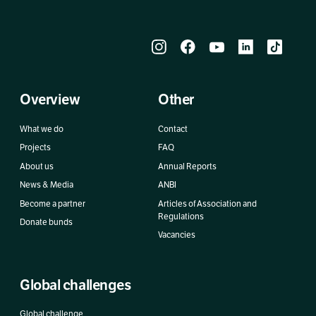
Overview
Other
What we do
Contact
Projects
FAQ
About us
Annual Reports
News & Media
ANBI
Become a partner
Articles of Association and
Regulations
Donate bunds
Vacancies
Global challenges
Global challenge